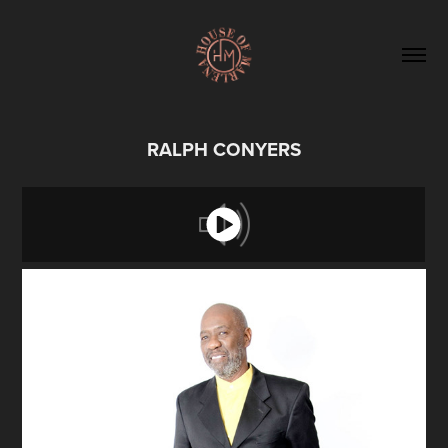
RALPH CONYERS