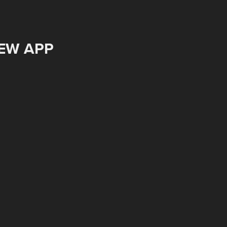
EW APP