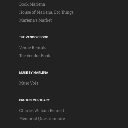
Book Marlena
House of Marlena, Etc Things
Marlena's Market
THE VENDOR BOOK
Venue Rentals
The Vendor Book
MUSE BY MARLENA
Muse Vol 1
BRUTON MORTUARY
Charles William Bennett
Memorial Questionnaire