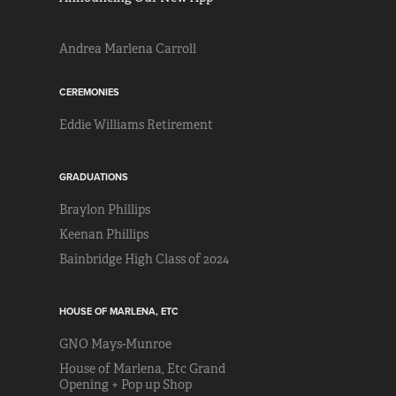
Andrea Marlena Carroll
CEREMONIES
Eddie Williams Retirement
GRADUATIONS
Braylon Phillips
Keenan Phillips
Bainbridge High Class of 2024
HOUSE OF MARLENA, ETC
GNO Mays-Munroe
House of Marlena, Etc Grand
Opening + Pop up Shop