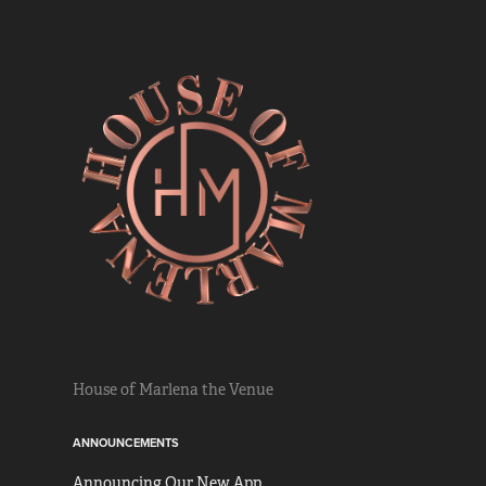
House of Marlena the Venue
ANNOUNCEMENTS
Announcing Our New App