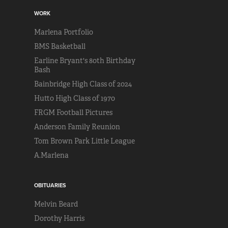
WORK
Marlena Portfolio
BMS Basketball
Earline Bryant's 80th Birthday
Bash
Bainbridge High Class of 2024
Hutto High Class of 1970
FRGM Football Pictures
Anderson Family Reunion
Tom Brown Park Little League
A.Marlena
OBITUARIES
Melvin Beard
Dorothy Harris