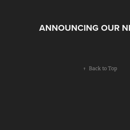
ANNOUNCING OUR N
↑
Back to Top