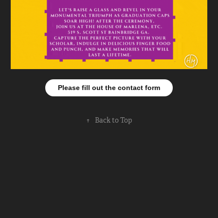
Please fill out the contact form
↑
Back to Top