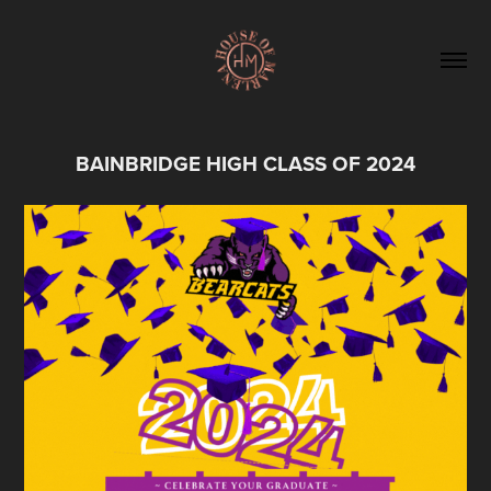
BAINBRIDGE HIGH CLASS OF 2024